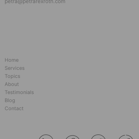
petra@petrarexroth.com
Home
Services
Topics
About
Testimonials
Blog
Contact