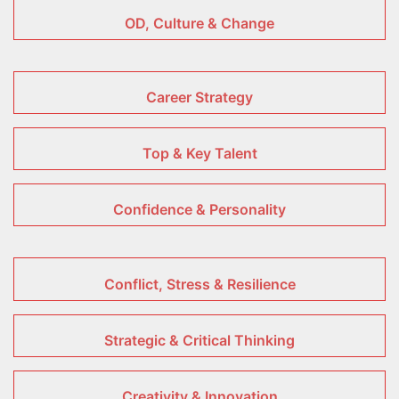
OD, Culture & Change
Career Strategy
Top & Key Talent
Confidence & Personality
Conflict, Stress & Resilience
Strategic & Critical Thinking
Creativity & Innovation