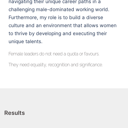
navigating their unique career paths in a
challenging male-dominated working world.
Furthermore, my role is to build a diverse
culture and an environment that allows women
to thrive by developing and executing their
unique talents.
Female leaders do not need a quota or favours.
They need equality, recognition and significance.
Results