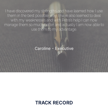
I have discovered my strengths and have learned how I use
them in the best possible way. I have also learned to deal
with my weaknesses and with Petra’s help I can now
manage them so much better and actually I am now able to
use them to my advantage.
Caroline - Executive
TRACK RECORD