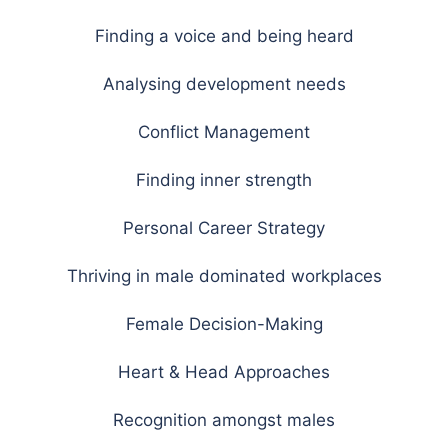
Finding a voice and being heard
Analysing development needs
Conflict Management
Finding inner strength
Personal Career Strategy
Thriving in male dominated workplaces
Female Decision-Making
Heart & Head Approaches
Recognition amongst males