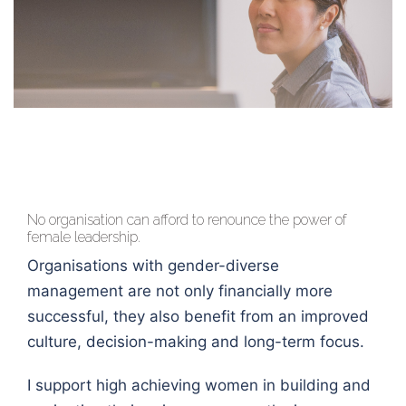
No organisation can afford to renounce the power of
female leadership.
Organisations with gender-diverse
management are not only financially more
successful, they also benefit from an improved
culture, decision-making and long-term focus.
I support high achieving women in building and