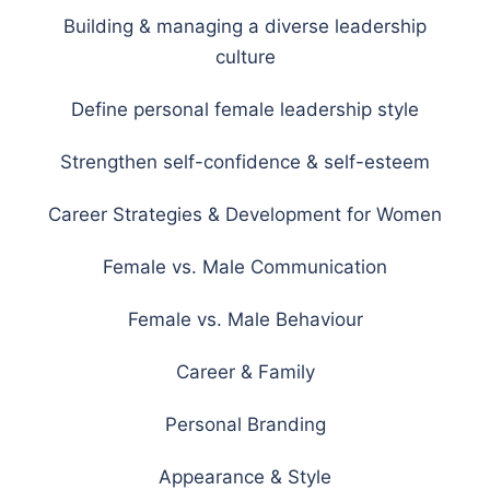
Building & managing a diverse leadership
culture
Define personal female leadership style
Strengthen self-confidence & self-esteem
Career Strategies & Development for Women
Female vs. Male Communication
Female vs. Male Behaviour
Career & Family
Personal Branding
Appearance & Style