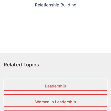
Relationship Building
Related Topics
Leadership
Women in Leadership