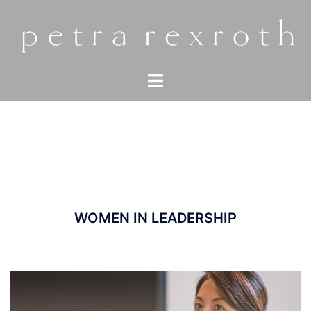
Zum
Inhalt
springen
Menü
umschalten
WOMEN IN LEADERSHIP