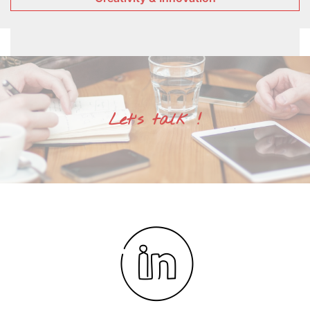
Let's talk !