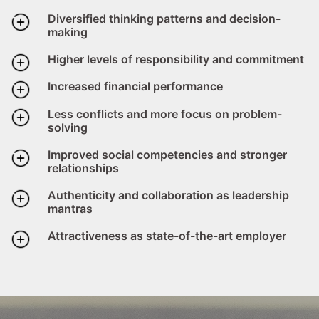
Diversified thinking patterns and decision-
making
Higher levels of responsibility and commitment
Increased financial performance
Less conflicts and more focus on problem-
solving
Improved social competencies and stronger
relationships
Authenticity and collaboration as leadership
mantras
Attractiveness as state-of-the-art employer