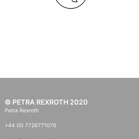
© PETRA REXROTH 2020
Petra Rexroth
+44 (0) 7726771076