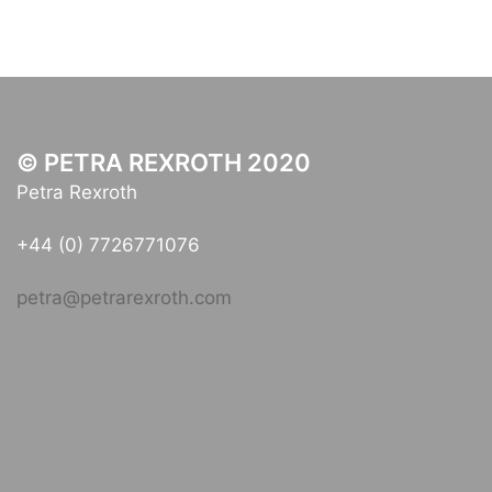
© PETRA REXROTH 2020
Petra Rexroth
+44 (0) 7726771076
petra@petrarexroth.com