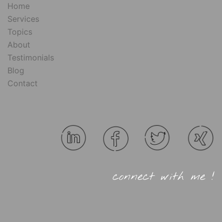
Home
Services
Topics
About
Testimonials
Blog
Contact
connect with me !