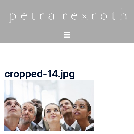
Zum
Inhalt
springen
Menü
umschalten
cropped-14.jpg