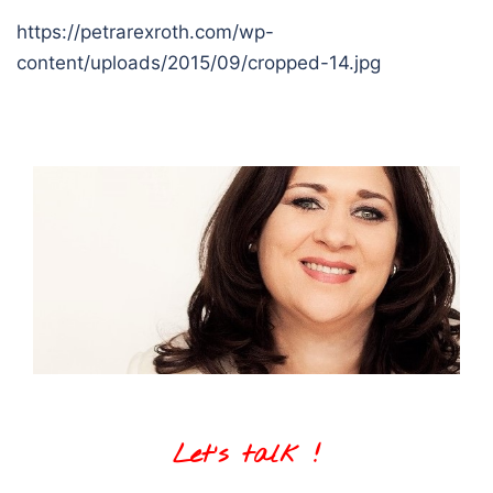
https://petrarexroth.com/wp-
content/uploads/2015/09/cropped-14.jpg
Let's talk !