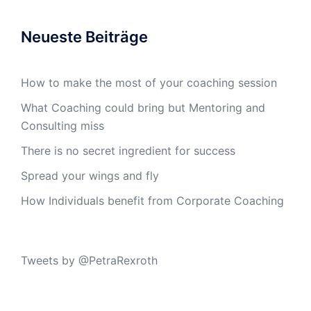
Neueste Beiträge
How to make the most of your coaching session
What Coaching could bring but Mentoring and
Consulting miss
There is no secret ingredient for success
Spread your wings and fly
How Individuals benefit from Corporate Coaching
Tweets by @PetraRexroth